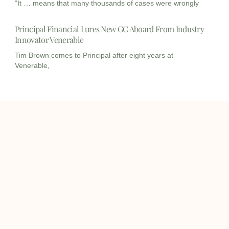
“It … means that many thousands of cases were wrongly
Principal Financial Lures New GC Aboard From Industry
Innovator Venerable
Tim Brown comes to Principal after eight years at
Venerable,
I
I
L
c
c
i
o
o
n
info@onqcre.com
n
n
k