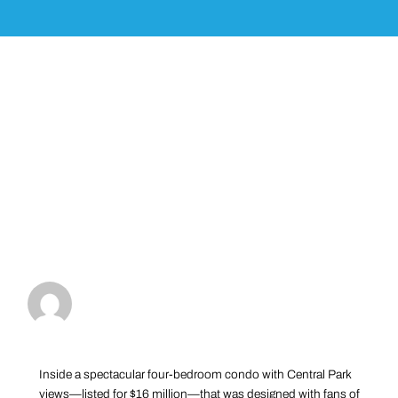
Inside a spectacular four-bedroom condo with Central Park
views—listed for $16 million—that was designed with fans of