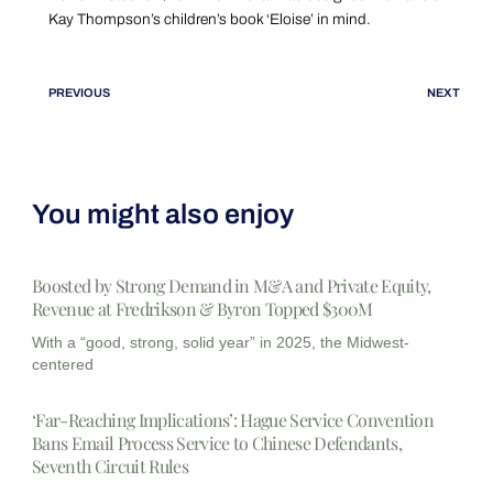
Kay Thompson’s children’s book ‘Eloise’ in mind.
PREVIOUS
NEXT
You might also enjoy
Boosted by Strong Demand in M&A and Private Equity,
Revenue at Fredrikson & Byron Topped $300M
With a “good, strong, solid year” in 2025, the Midwest-
centered
‘Far-Reaching Implications’: Hague Service Convention
Bans Email Process Service to Chinese Defendants,
Seventh Circuit Rules