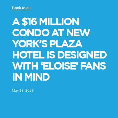
Back to all
A $16 MILLION
CONDO AT NEW
YORK’S PLAZA
HOTEL IS DESIGNED
WITH ‘ELOISE’ FANS
IN MIND
May 18, 2023