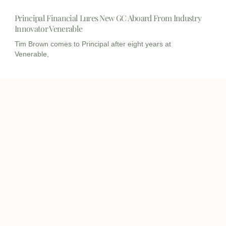
Principal Financial Lures New GC Aboard From Industry
Innovator Venerable
Tim Brown comes to Principal after eight years at
Venerable,
I
I
L
c
c
i
o
o
n
info@onqcre.com
n
n
k
-
-
e
m
m
d