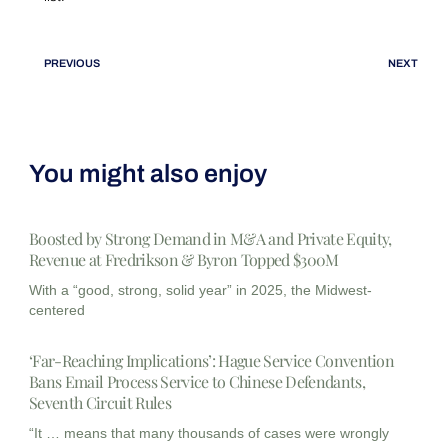
PREVIOUS
NEXT
You might also enjoy
Boosted by Strong Demand in M&A and Private Equity,
Revenue at Fredrikson & Byron Topped $300M
With a “good, strong, solid year” in 2025, the Midwest-
centered
‘Far-Reaching Implications’: Hague Service Convention
Bans Email Process Service to Chinese Defendants,
Seventh Circuit Rules
“It … means that many thousands of cases were wrongly