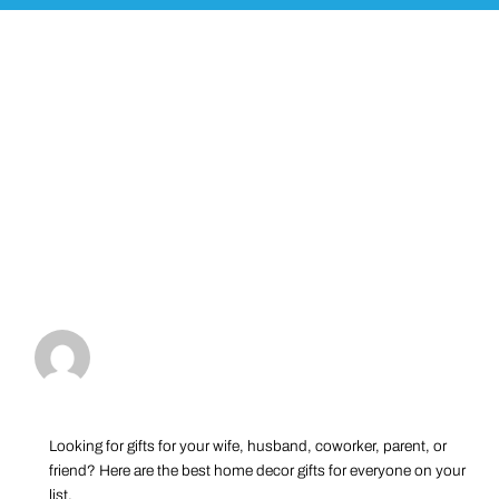
Looking for gifts for your wife, husband, coworker, parent, or
friend? Here are the best home decor gifts for everyone on your
list.