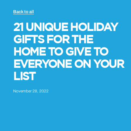
Back to all
21 UNIQUE HOLIDAY
GIFTS FOR THE
HOME TO GIVE TO
EVERYONE ON YOUR
LIST
November 28, 2022