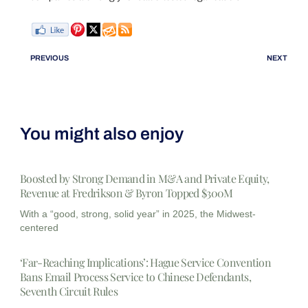
PREVIOUS
NEXT
You might also enjoy
Boosted by Strong Demand in M&A and Private Equity,
Revenue at Fredrikson & Byron Topped $300M
With a “good, strong, solid year” in 2025, the Midwest-
centered
‘Far-Reaching Implications’: Hague Service Convention
Bans Email Process Service to Chinese Defendants,
Seventh Circuit Rules