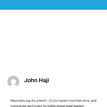
John Haji
Recruiters say it’s a trend—CLOs haven’t lost their drive, and
companies are hungry for battle-tested legal leaders.