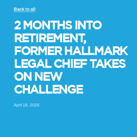
Back to all
2 MONTHS INTO
RETIREMENT,
FORMER HALLMARK
LEGAL CHIEF TAKES
ON NEW
CHALLENGE
April 18, 2025