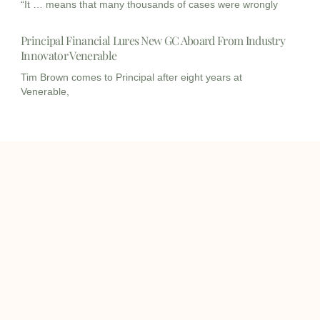
“It … means that many thousands of cases were wrongly
Principal Financial Lures New GC Aboard From Industry
Innovator Venerable
Tim Brown comes to Principal after eight years at
Venerable,
I
I
L
c
c
i
o
o
n
info@onqcre.com
n
n
k